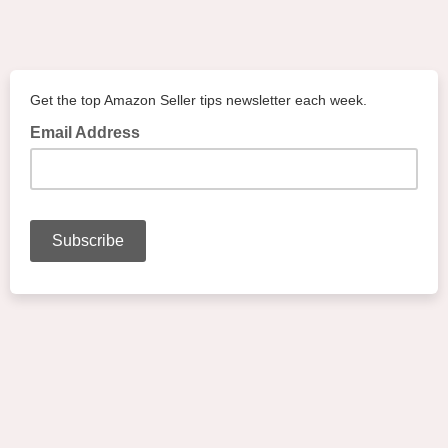
Get the top Amazon Seller tips newsletter each week.
Email Address